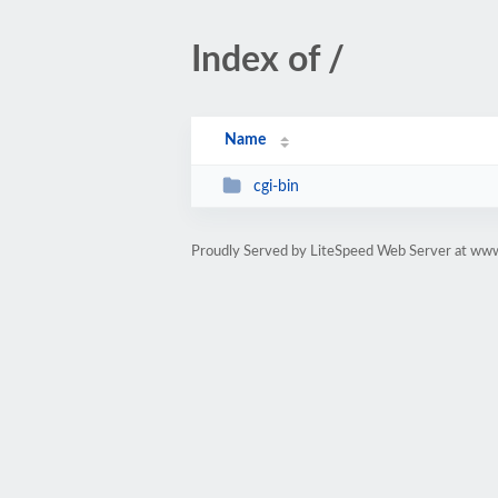
Index of /
Name
cgi-bin
Proudly Served by LiteSpeed Web Server at ww