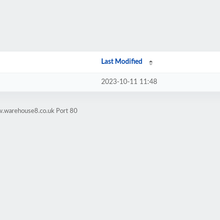
Last Modified
2023-10-11 11:48
w.warehouse8.co.uk Port 80